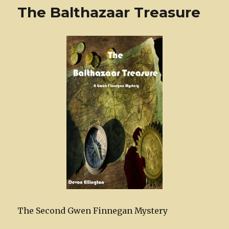
The Balthazaar Treasure
The Second Gwen Finnegan Mystery