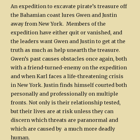
An expedition to excavate pirate’s treasure off
the Bahamian coast lures Gwen and Justin
away from New York. Members of the
expedition have either quit or vanished, and
the leaders want Gwen and Justin to get at the
truth as much as help unearth the treasure.
Gwen’s past causes obstacles once again, both
with a friend-turned-enemy on the expedition
and when Karl faces a life-threatening crisis
in New York. Justin finds himself courted both
personally and professionally on multiple
fronts. Not only is their relationship tested,
but their lives are at risk unless they can
discern which threats are paranormal and
which are caused by a much more deadly
human.