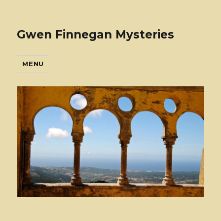
Gwen Finnegan Mysteries
MENU