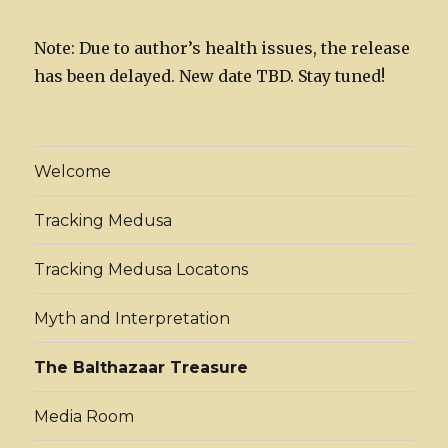
Note: Due to author’s health issues, the release
has been delayed. New date TBD. Stay tuned!
Welcome
Tracking Medusa
Tracking Medusa Locatons
Myth and Interpretation
The Balthazaar Treasure
Media Room